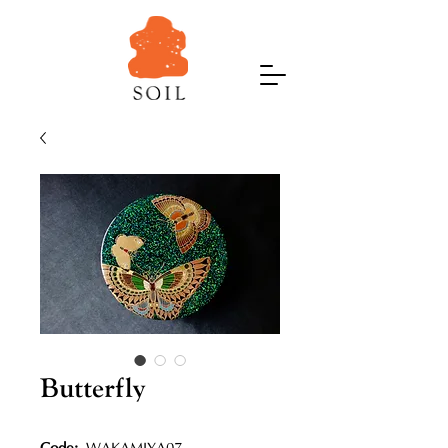
Butterfly