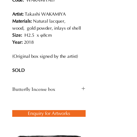
Code:
WAKAMIYA07
Artist:
Takashi WAKAMIYA
Materials:
Natural lacquer,
wood, gold powder, inlays of shell
Size:
H2.5 x φ8cm
Year:
2018
(Original box signed by the artist)
SOLD
Butterfly Incense box
Butterflies are a symbol of
resurrection, hope, joy, and new
Enquiry for Artworks
beginnings. The design of this
incense box reveals a poetic beauty
that reminds us of the verse by Qi
Gong, a descendant of the royal