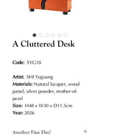
A Cluttered Desk
Code:
SYG18
Artist:
SHI Yuguang
Materials:
Natural lacquer, wood
panel, silver powder, mother-of-
pearl
Size:
H48 x W30 x D11.5cm
Year:
2026
Another Fine Day!