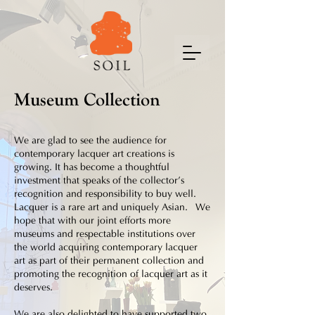
Museum Collection
We are glad to see the audience for
contemporary lacquer art creations is
growing. It has become a thoughtful
investment that speaks of the collector’s
recognition and responsibility to buy well.
Lacquer is a rare art and uniquely Asian. We
hope that with our joint efforts more
museums and respectable institutions over
the world acquiring contemporary lacquer
art as part of their permanent collection and
promoting the recognition of lacquer art as it
deserves.
We are also delighted to have supported two