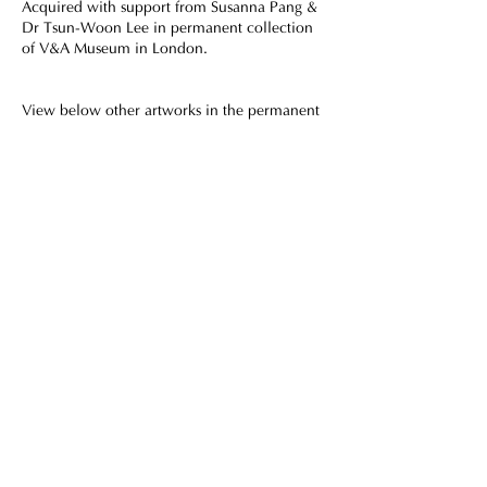
Acquired with support from Susanna Pang &
Dr Tsun-Woon Lee in permanent collection
of V&A Museum in London.
View below other artworks in the permanent
collections of prestigious museums and
institutions.