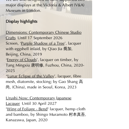
major displays at the Victoria & Albert (V&A)
Museum in London.
Display highlights
Dimensions: Contemporary Chinese Studio
Crafts
Until 17 September 2026
Screen, ‘
Purple Shadow of a Tree
’, lacquer
with eggshell inlaid, by Qiao Jia 喬加,
Beijing, China, 2019
‘
Energy of Clouds
’, lacquer on timber, by
Tang Mingxiu 唐明修, Fuzhou, China,
2020-
2025
“
Lunar Eclipse of the Valley
’, lacquer, fibre
mesh, diatomite, stocking; by Gao Shang 高
尚, (China), made in Seoul, Korea, 2023
​ ​
Urushi Now: Contemporary Japanese
Lacquer
Until 30 April 2027
'
Wing of Foliage - Bend
' lacquer, hemp cloth
and bamboo, by Shingo Muramoto 村本真吾,
Kanazawa, Japan, 2020