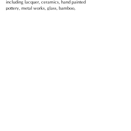
including lacquer, ceramics, hand painted
pottery, metal works, glass, bamboo,
fabrics.
For more information on these pieces they
can create, please visit our showroom at
Shop 102, 1/F, Barrack Block, Tai Kwun,
10 Hollywood Road, Central, Hong Kong.
Or let us know via
this form
for enquires.