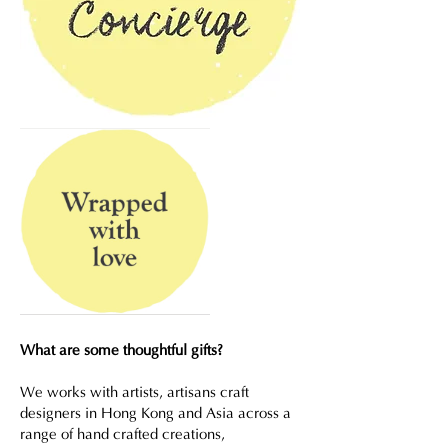
What are some thoughtful gifts?
We works with artists, artisans craft
designers in Hong Kong and Asia across a
range of hand crafted creations,