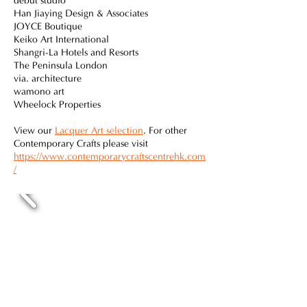
debut studio
Han Jiaying Design & Associates
JOYCE Boutique
Keiko Art International
Shangri-La Hotels and Resorts
The Peninsula London
via. architecture
wamono art
Wheelock Properties
View our
Lacquer Art selection
. For other
Contemporary Crafts please visit
https://www.contemporarycraftscentrehk.com
/