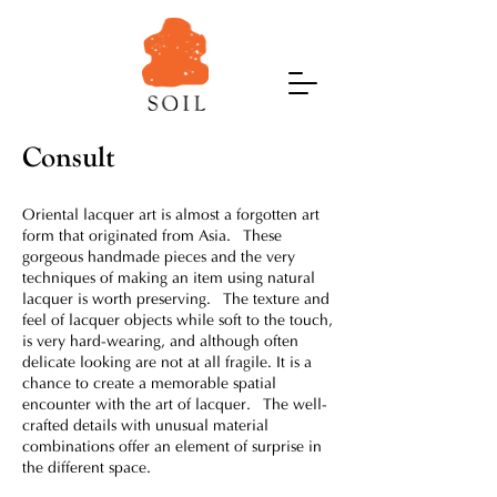
Consult
Oriental lacquer art is almost a forgotten art
form that originated from Asia. These
gorgeous handmade pieces and the very
techniques of making an item using natural
lacquer is worth preserving. The texture and
feel of lacquer objects while soft to the touch,
is very hard-wearing, and although often
delicate looking are not at all fragile. It is a
chance to create a memorable spatial
encounter with the art of lacquer. The well-
crafted details with unusual material
combinations offer an element of surprise in
the different space.