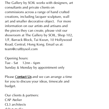
The Gallery by SOIL works with designers, art
consultants and private clients on
commissions across a range of hand crafted
creations, including lacquer sculpture, wall
art and smaller decorative object. For more
information on our artists and artisans and
the pieces they can create, please visit our
showroom at The Gallery by SOIL, Shop 102,
1/F, Barrack Block, Tai Kwun, 10 Hollywood
Road, Central, Hong Kong. Email us at:
team@craftbysoil.com
Opening hours:
Tue - Sat 12nn - 6pm
Sunday & Monday by appointment only
Please
C
ontact Us
and we can arrange a time
for you to discuss your ideas, timescale and
budget.
Our clients & partners:
CAP Atelier
CL3 architects