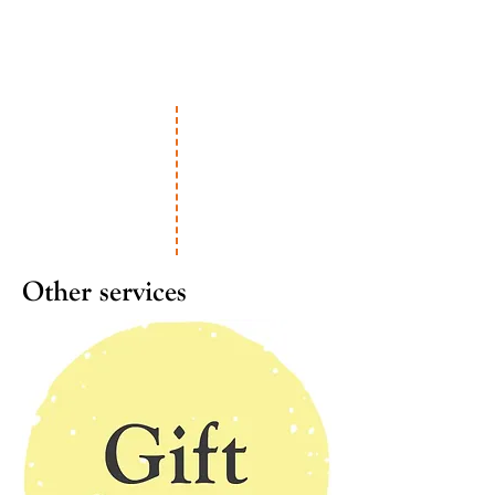
Other services