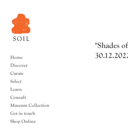
"Shades o
30.12.2022
Home
Discover
Curate
Select
Learn
Consult
Museum Collection
Get in touch
Shop Online