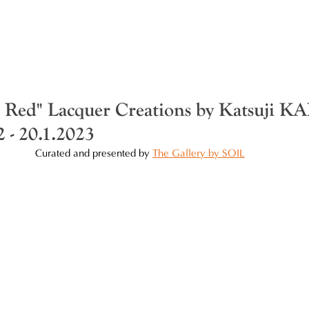
f Red" Lacquer Creations by Katsuji
 - 20.1.2023
Curated and presented by 
The Gallery by SOIL