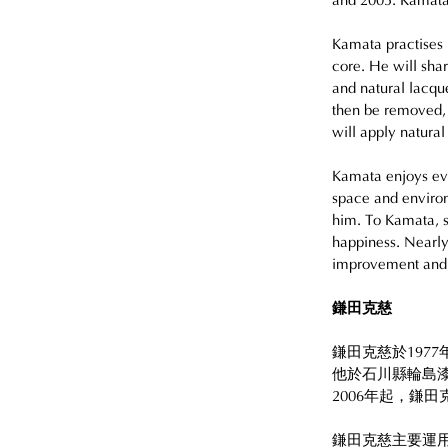
and 2005. Kamata
Kamata practises 
core. He will shar
and natural lacque
then be removed,
will apply natura
Kamata enjoys eve
space and environ
him. To Kamata, s
happiness. Nearly
improvement and h
鎌田克慈
鎌田克慈於197
他於石川縣輪島漆
2006年起，鎌
鎌田克慈主要運