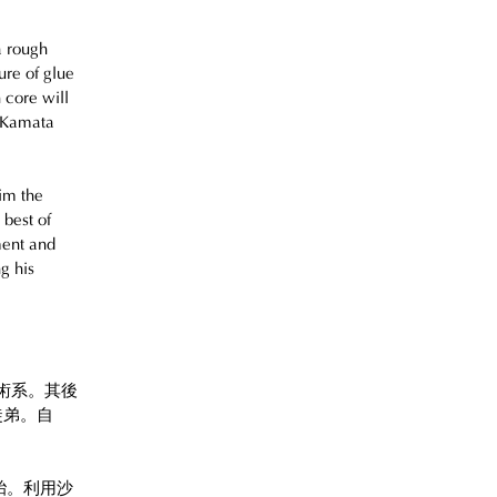
a rough 
ure of glue 
 core will 
 Kamata 
im the 
best of 
ment and 
g his 
美術系。其後
弟。自 
胎。利用沙