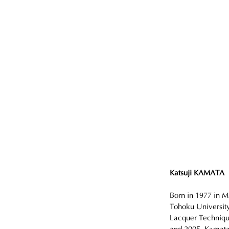
Katsuji KAMATA
Born in 1977 in M
Tohoku University
Lacquer Techniqu