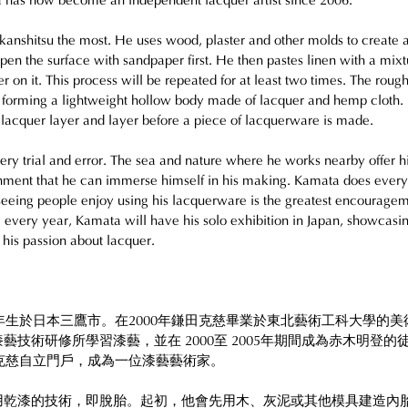
 has now become an independent lacquer artist since 2006.
kanshitsu the most. He uses wood, plaster and other molds to create 
pen the surface with sandpaper first. He then pastes linen with a mixt
r on it. This process will be repeated for at least two times. The rough
 forming a lightweight hollow body made of lacquer and hemp cloth.
l lacquer layer and layer before a piece of lacquerware is made. 
ry trial and error. The sea and nature where he works nearby offer h
ment that he can immerse himself in his making. Kamata does every 
eeing people enjoy using his lacquerware is the greatest encourage
 every year, Kamata will have his solo exhibition in Japan, showcasin
is passion about lacquer. 
7年生於日本三鷹市。在2000年鎌田克慈畢業於東北藝術工科大學的
藝技術研修所學習漆藝，並在 2000至 2005年期間成為赤木明登的徒
田克慈自立門戶，成為一位漆藝藝術家。
用乾漆的技術，即脫胎。起初，他會先用木、灰泥或其他模具建造內