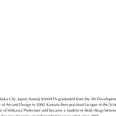
itaka City, Japan, Katsuji KAMATA graduated from the Art Developme
 of Art and Design in 2000. Kamata then practised lacquer in the Scho
e of Ishikawa Prefecture and became a student of Akito Akagi betwe