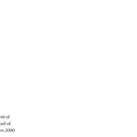
nt of 
ol of 
en 2000 