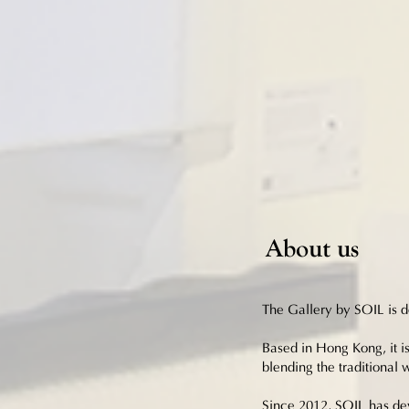
About us
The Gallery by SOIL is de
Based in Hong Kong, it is
blending the traditional
Since 2012, SOIL has dev