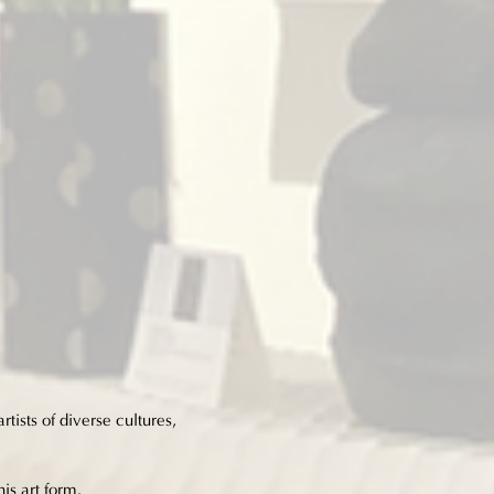
tists of diverse cultures,
his art form.