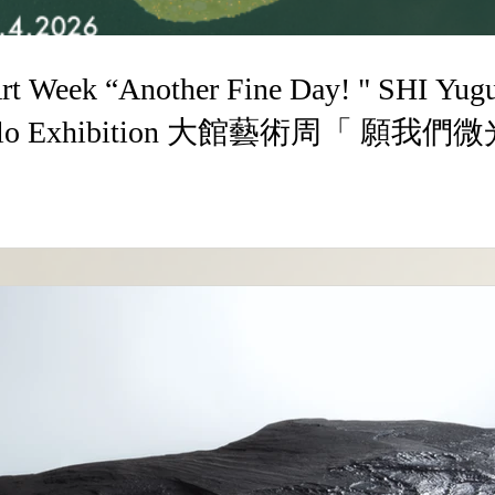
k “Another Fine Day! " SHI Yuguang Lacquer
g Solo Exhibition 大館藝術周「 願
畫個展 14.3-19.4.2026