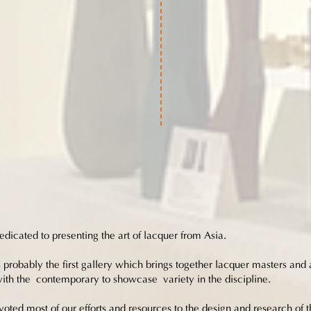
dicated to presenting the art of lacquer from Asia.
 probably the first gallery which brings together lacquer masters and ar
 with the contemporary to showcase variety in the discipline.
oted most of our efforts and resources to the design and research of t