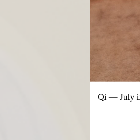
Qi — July 