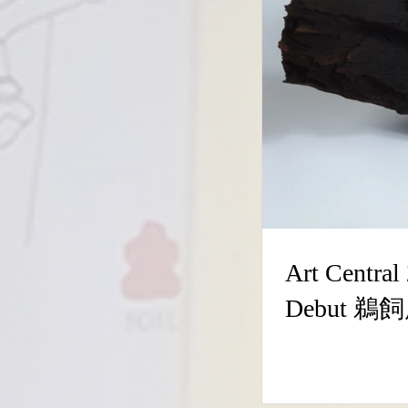
Art Central 2026, Booth