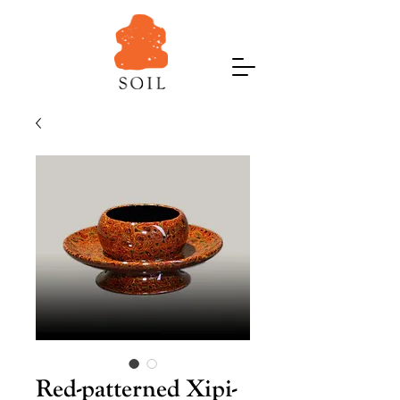
Red-patterned Xipi-