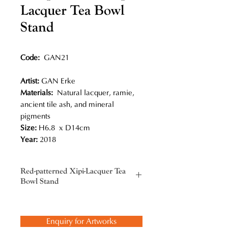
Lacquer Tea Bowl
Stand
Code:
GAN21
Artist:
GAN Erke
Materials:
Natural lacquer, ramie,
ancient tile ash, and mineral
pigments
Size:
H6.8 x D14cm
Year:
2018
Red-patterned Xipi-Lacquer Tea
Bowl Stand
Gan Erke not only picked up this
traditional craft, but also added new
Enquiry for Artworks
innovations, most notably his bold