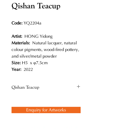
Qishan Teacup
Code:
YQ2204a
Artist:
HONG Yidong
Materials:
Natural lacquer, natural
colour pigments, wood-fired pottery,
and silver/metal powder
Size:
H5 x φ7.5cm
Year:
2022
Qishan Teacup
Traditional lacquer painting
techniques are applied to decorate
Enquiry for Artworks
this wood-fired pottery. Inspired by
Dunhuang murals, every painting is
unique on a small three-dimensional