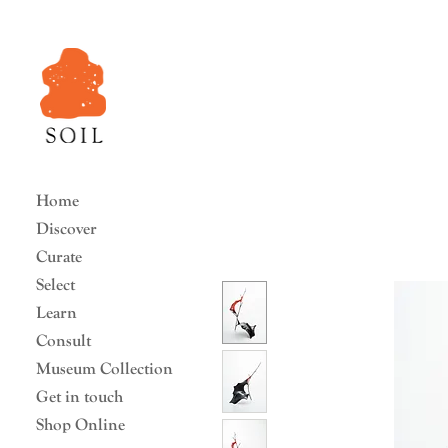
Home
Discover
Curate
Select
Learn
Consult
Museum Collection
Get in touch
Shop Online