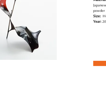
Japanese
powder
Size:
H4
Year:
20
 coexistence in nature, like the relationship between insects and plan
ial in his work.The forms evolve from the relationship between the dif
abric stretched over them creates the curved surface; then the lacqu