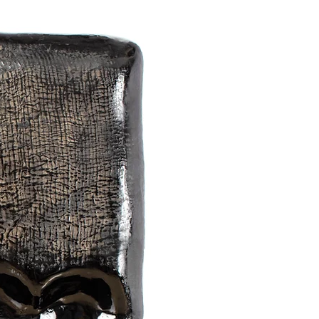
onents.