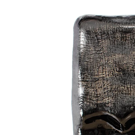
the forms. And this is his goal: to