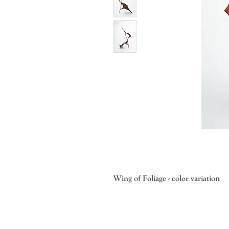
Wing of Foliage - color variation
Muramoto is also very interested in
importance of each different mater
bowed twigs create movement; the f