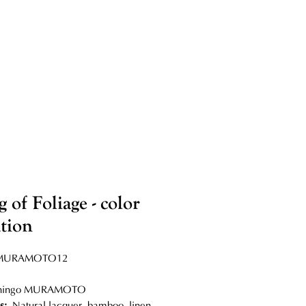
 of Foliage - color
ation
MURAMOTO12
hingo MURAMOTO
s:
Natural lacquer, bamboo, linen,