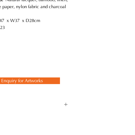
 paper, nylon fabric and charcoal
7 x W37 x D28cm
23
Enquiry for Artworks
ts. This reminds him of the
ferent materials. For example, the
er coated on the surface finalizes