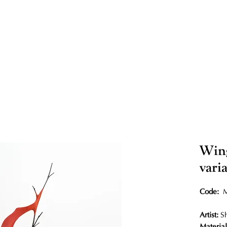
Wing
vari
Code:
Artist:
S
Material