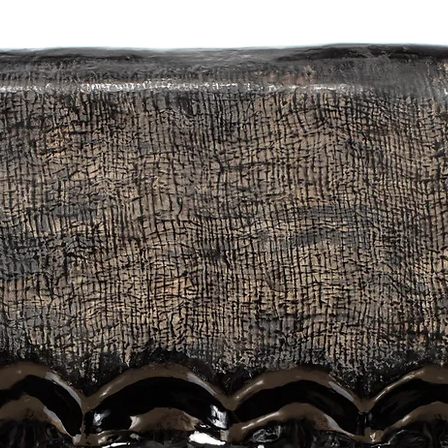
 make interesting forms through the relationships of each of three comp