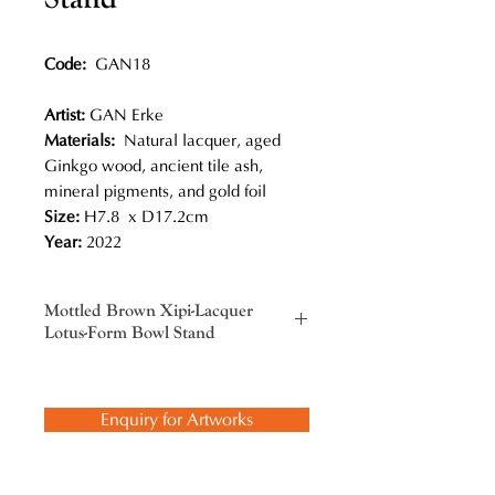
Code:
GAN18
Artist:
GAN Erke
Materials:
Natural lacquer, aged
Ginkgo wood, ancient tile ash,
mineral pigments, and gold foil
Size:
H7.8 x D17.2cm
Year:
2022
Mottled Brown Xipi-Lacquer
Lotus-Form Bowl Stand
Gan Erke not only picked up this
traditional craft, but also added new
Enquiry for Artworks
innovations, most notably his bold
color combinations. He has
comprehended and inherited the
Chinese lacquerware tradition and