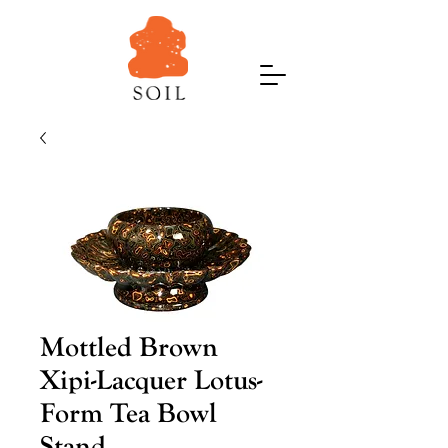
Mottled Brown
Xipi-Lacquer Lotus-
Form Tea Bowl
Stand