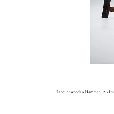
Lacquer-wooden Hammer - An Imit
Master Takashi Wakamiya , an accla
serving as director for the Hikoju 
traditional designs and motifs. Mu