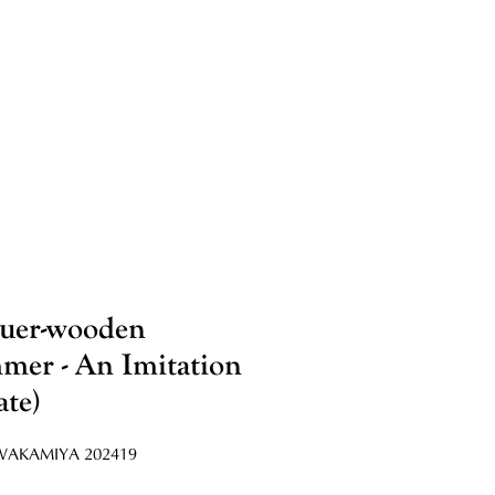
uer-wooden
er - An Imitation
ate)
AKAMIYA 202419