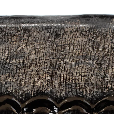
ensional artefacts unique.