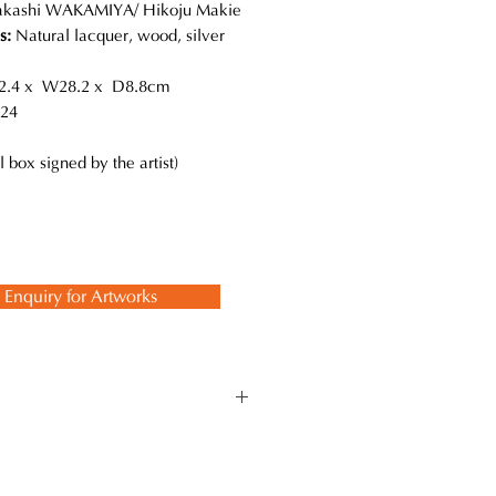
akashi WAKAMIYA/ Hikoju Makie
ls:
Natural lacquer, wood, silver
.4 x W28.2 x D8.8cm
24
l box signed by the artist)
Enquiry for Artworks
high mastery level. He is also
sed on the inheritance of
sculptural forms and superbly