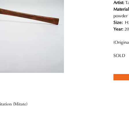
Artist:
T
Materia
powder
Size:
H2
Year:
20
(Origina
SOLD
ation (Mitate)
imed lacquer artist, excels in traditional lacquer techniques with a 
Makie studio. This group of craftsmen designs innovative art objects ba
ch more than creating decorative pieces, his works have interesting 