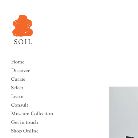
Home
Discover
Curate
Select
Learn
Consult
Museum Collection
Get in touch
Shop Online