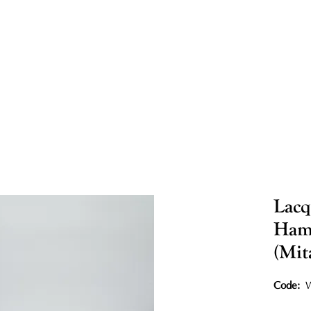
Lacq
Hamm
(Mit
Code:
W