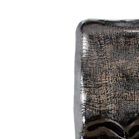
subtle colours that make three-dim