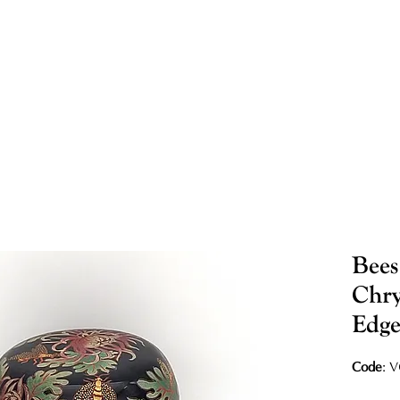
Bees
Chr
Edge
Code
: 