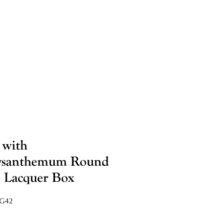
 with
ysanthemum Round
 Lacquer Box
VG42