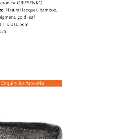
Veronica GRITSENKO
s
: Natural lacquer, bamboo,
pigment, gold leaf
11 x φ10.5cm
025
Enquiry for Artworks