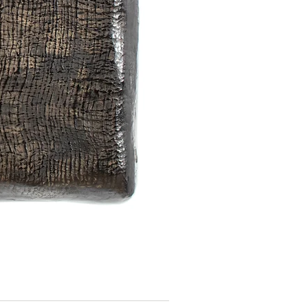
Image Series