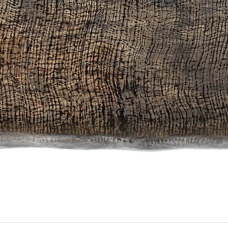
Quick View