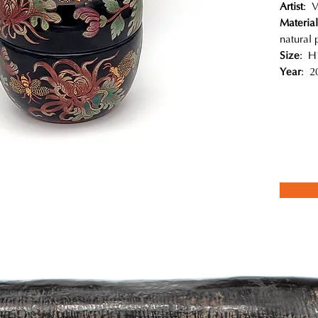
Artist
: 
Material
natural 
Size
: H
Year
: 2