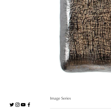
Image Series