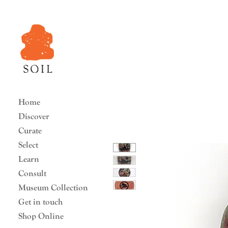
Home
Discover
Curate
Select
Learn
Consult
Museum Collection
Get in touch
Shop Online