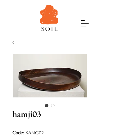
hamji03
Code:
KANG02