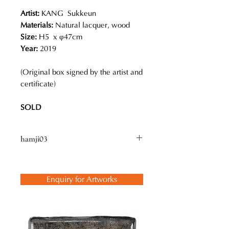
Artist:
KANG Sukkeun
Materials:
Natural lacquer, wood
Size:
H5 x φ47cm
Year:
2019
(Original box signed by the artist and
certificate)
SOLD
hamji03
Kang calls his bowls “hamji (bowl or
vessel), which are used for many
Enquiry for Artworks
purposes in Korea. He refers to his
process as “the lacquer heat curing
method”, which has been used in
Korea for over 1,000 years for
practical applications such as