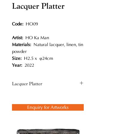
Lacquer Platter
Code:
HO09
Artist:
HO Ka Man
Materials:
Natural lacquer, linen, tin
powder
Size:
H2.5 x φ24cm
Year:
2022
Lacquer Platter
In creating lacquerware, he utilises
the traditional lacquer technique,
Enquiry for Artworks
bodiless and formless in particular
and creates sculptural objects and
utensils in a modern context.