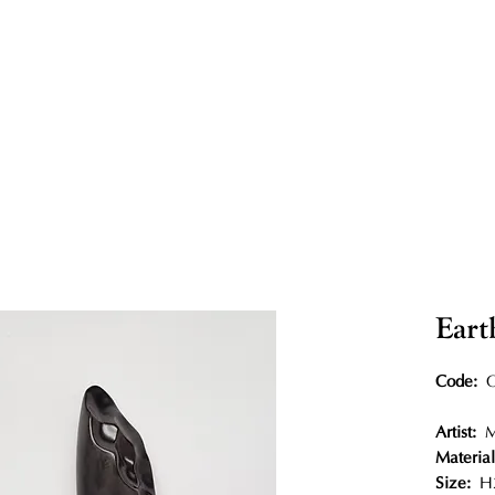
Eart
Code:
O
Artist:
Materia
Size:
H2