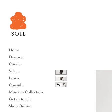
Home
Discover
Curate
Select
Learn
Consult
Museum Collection
Get in touch
Shop Online