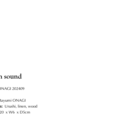
h sound
NAGI 202409
Mayumi ONAGI
ls:
Urushi, linen, wood
0 x W6 x D5cm