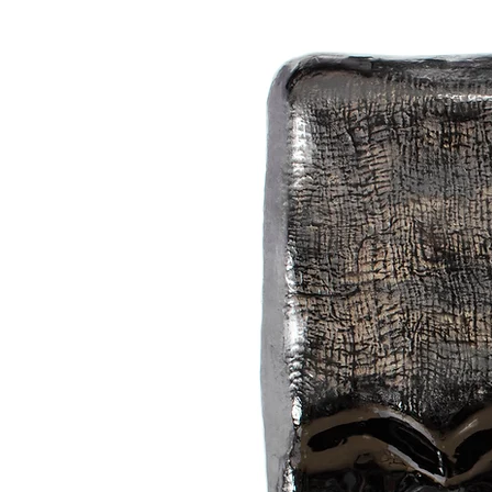
bags, vessels, and objects.