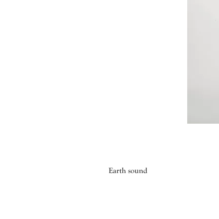
Earth sound
Mayumi ONAGI, born in 1979 in Toky
modeling method that hardens line
technique.Over the past 20 years, 