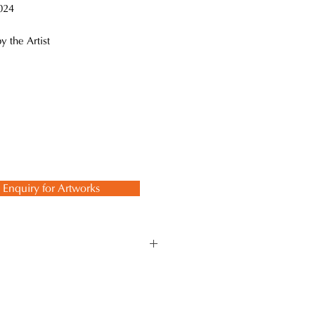
24
y the Artist
Enquiry for Artworks
Kanshitsu" technique, which is a
ith the “Kanshitsu"
 works, including accessories,