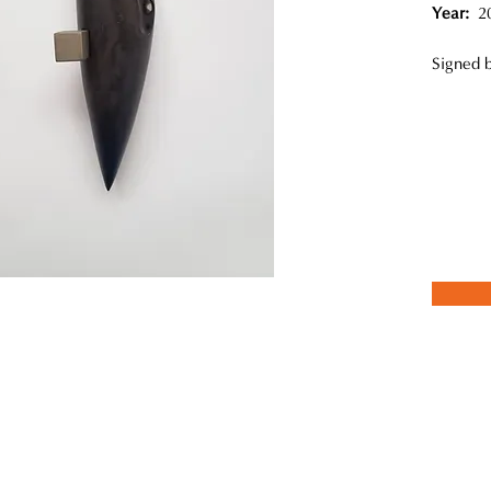
Year:
20
Signed b
o, is currently based in Chiba, Japan. She utilizes the traditional "
n and clay with Urushi lacquer. Onagi also combines wood carving w
while exploring the appeal of lacquer, Onagi has created a variety of