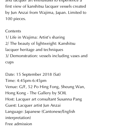
and lacquer art enthusiasts to experience a 
first view of kanshitsu lacquer vessels created 
by Jun Anzai from Wajima, Japan. Limited to 
100 pieces. 
Contents
1/ Life in Wajima: Artist’s sharing 
2/ The beauty of lightweight: Kanshitsu 
lacquer heritage and techniques
3/ Demonstration: vessels including vases and 
cups
Date: 15 September 2018 (Sat) 
Time: 4:45pm-6:45pm
Venue: G/F, 52 Po Hing Fong, Sheung Wan, 
Hong Kong - The Gallery by SOIL
Host: Lacquer art consultant Susanna Pang
Guest: Lacquer artist Jun Anzai
Language: Japanese (Cantonese/English 
interpretation)
Free admission 