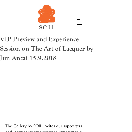
VIP Preview and Experience
Session on The Art of Lacquer by
Jun Anzai 15.9.2018
The Gallery by SOIL invites our supporters 