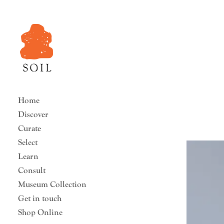
Home
Discover
Curate
Select
Learn
Consult
Museum Collection
Get in touch
Shop Online