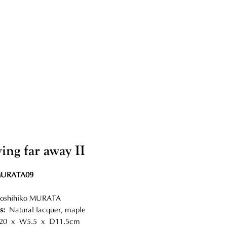
ing far away II
MURATA09
oshihiko MURATA
s:
Natural lacquer, maple
0 x W5.5 x D11.5cm