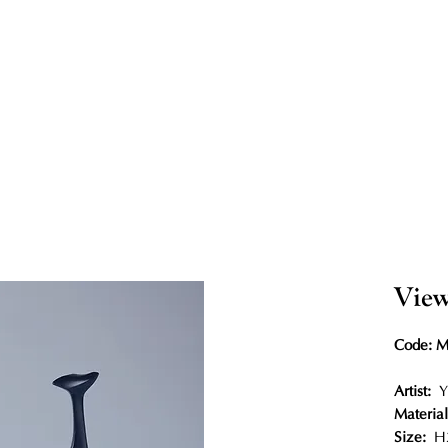
View
Code: 
Artist:
Y
Material
Size:
H2