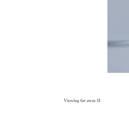
Viewing far away II
The “silhouettes” series originate
creatures and plants, the sound of w
and the shadows created by reflect