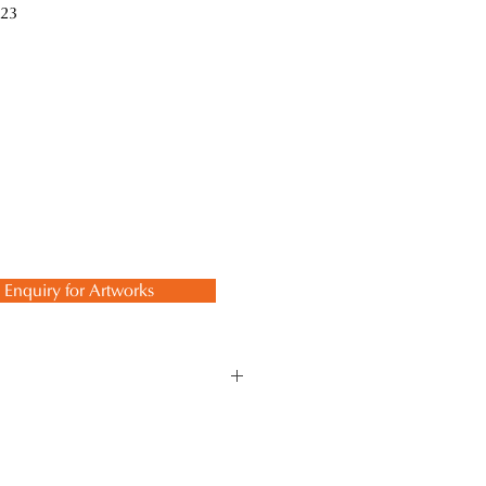
23
Enquiry for Artworks
ept. The momentary beauty of
l reflected in the depths of darkness