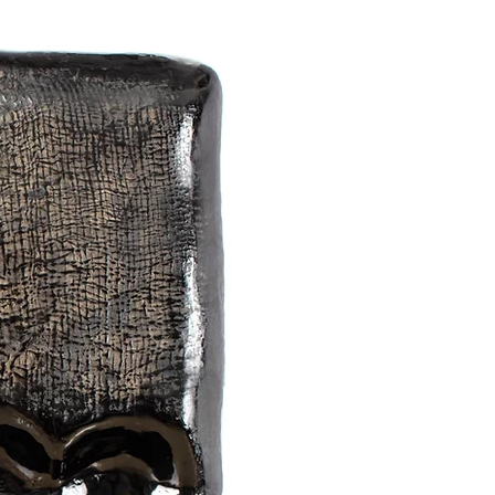
f people and things, memories,
 emotions and feelings that I get
 on the outline of the works.