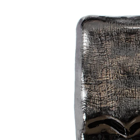
The Japanese word "kage (かげ)" inc
hallucinations, and ephemeral thing
from their "silhouettes" with the em