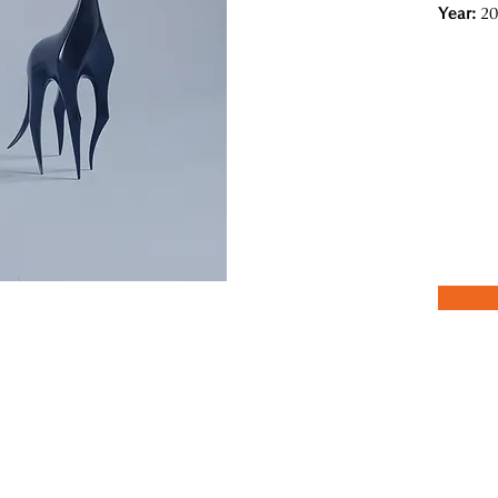
Year:
20
s from the concept of "shadow" in traditional Japanese aesthetic conc
ind and the scent of flowers that resonate with the five senses, are al
ions.