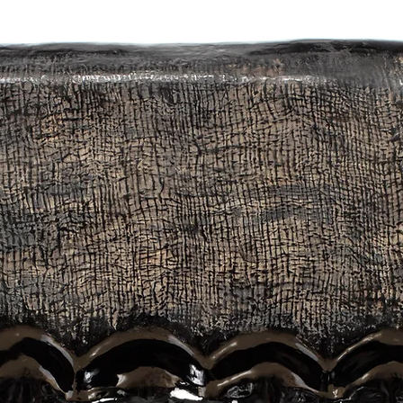
ludes not only shadows caused by light, but also darkness, images o
s, all of the above. The forms of the works are born by connecting the
otions and feelings I get from nature, which is the root of my decision