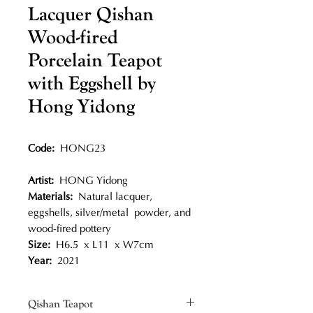
Lacquer Qishan
Wood-fired
Porcelain Teapot
with Eggshell by
Hong Yidong
Code:
HONG23
Artist:
HONG Yidong
Materials:
Natural lacquer,
eggshells, silver/metal powder, and
wood-fired pottery
Size:
H6.5 x L11 x W7cm
Year:
2021
Qishan Teapot