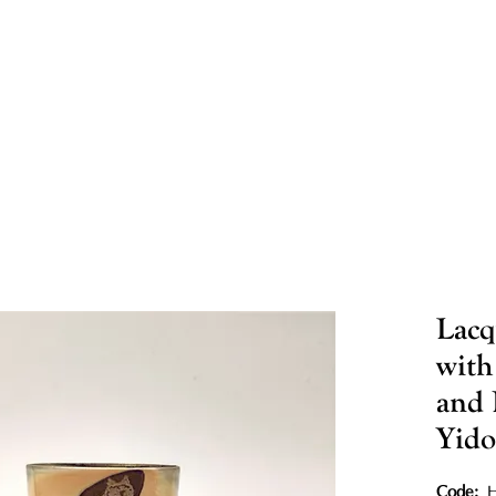
Lacq
with
and 
Yid
Code: