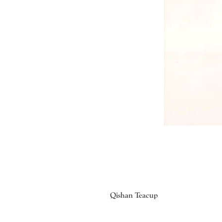
Qishan Teacup
Traditional lacquer painting techni