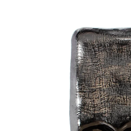
reveals poetic scenery. Natural pi
"The process of lacquer art creation
exciting as if I were a child digging