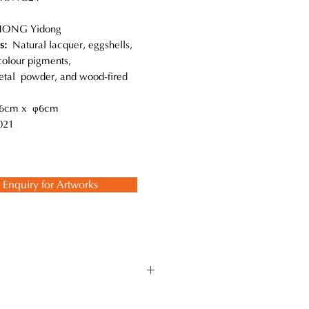
ONG Yidong
ls:
Natural lacquer, eggshells,
colour pigments,
metal powder, and wood-fired
6cm x φ6cm
21
Enquiry for Artworks
s unique on the small surface and