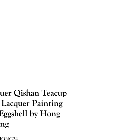
uer Qishan Teacup
 Lacquer Painting
Eggshell by Hong
ong
HONG24