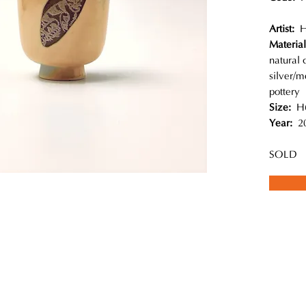
Artist:
H
Materia
natural 
silver/
pottery
Size:
H
Year:
20
SOLD
ques are applied to decorate this wood-fired pottery. Every painting i