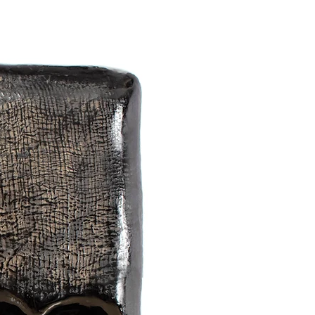
al polishing. It is so mysterious and