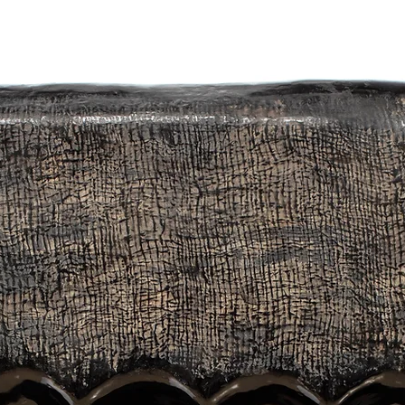
gments, lacquer, and eggshells are used.
 is always full of surprises. The artwork is always covered until the fin
 a treasure."