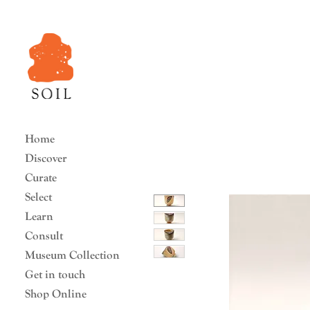
Home
Discover
Curate
Select
Learn
Consult
Museum Collection
Get in touch
Shop Online