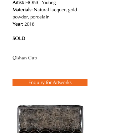
Artist:
HONG Yidong
Materials:
Natural lacquer, gold
powder, porcelain
Year:
2018
SOLD
Qishan Cup
Originating from China, Qishan
(Kintsugi in Japanese) is an art of
Enquiry for Artworks
mending broken ceramics with
natural lacquer, which is the tree
sap. The same technique can also be
applied to repairing bamboo, wood
or even jade. It involves some very
tedious process, with a variety of
lacquer art techniques. So, it means
much more than just mending with
gold. Philosophically it is an act of