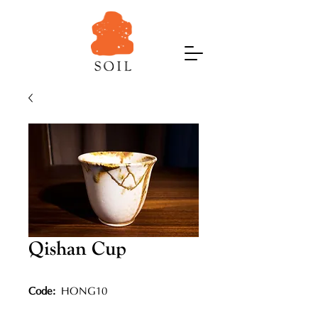
Qishan Cup
Code:
HONG10