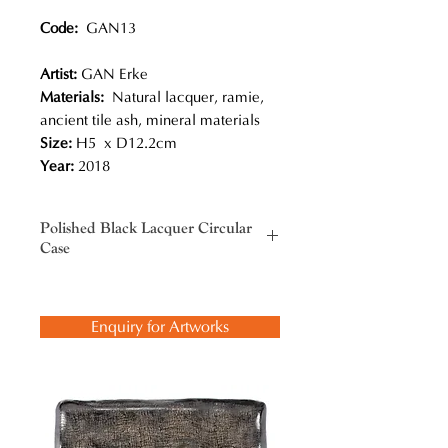
Code:
GAN13
Artist:
GAN Erke
Materials:
Natural lacquer, ramie,
ancient tile ash, mineral materials
Size:
H5 x D12.2cm
Year:
2018
Polished Black Lacquer Circular
Case
Gan Erke not only picked up this
traditional craft, but also added new
Enquiry for Artworks
innovations, most notably his bold
color combinations. He has
comprehended and inherited the
Chinese lacquerware tradition and
developed his way onto a profound
level with the embodiment of