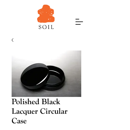
Polished Black
Lacquer Circular
Case