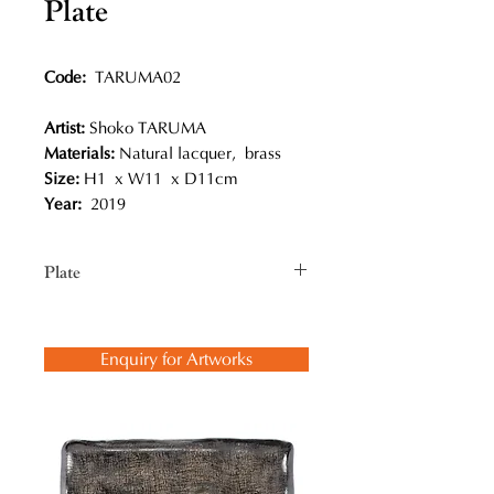
Plate
Code:
TARUMA02
Artist:
Shoko TARUMA
Materials:
Natural lacquer, brass
Size:
H1 x W11 x D11cm
Year:
2019
Plate
Shoko Taruma presented her works
at the exhibition titled
Enquiry for Artworks
“Stream” in Hong Kong in April
2019. She said, “ “Stream” has
two meanings to me: The flow of
history and the fluid flowing form of
lacquer.”