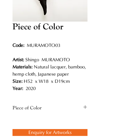
Piece of Color
Code:
MURAMOTO03
Artist:
Shingo MURAMOTO
Materials:
Natural lacquer, bamboo,
hemp cloth, Japanese paper
Size:
H52 x W18 x D19cm
Year:
2020
Piece of Color
Muramoto is also very interested in
coexistence in nature, like the
Enquiry for Artworks
relationship between insects and
plants. This reminds him of the