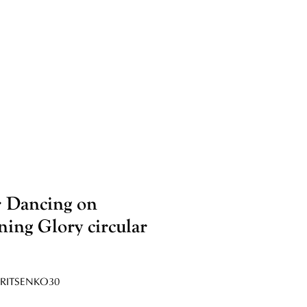
 Dancing on
ing Glory circular
RITSENKO30