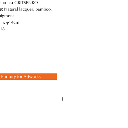
eronica GRITSENKO
s:
Natural lacquer, bamboo,
 pigment
 x φ14cm
18
Enquiry for Artworks
 while using the traditional
 ancient techniques and methods to
 lasts a lifetime.