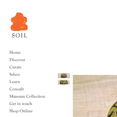
Home
Discover
Curate
Select
Learn
Consult
Museum Collection
Get in touch
Shop Online