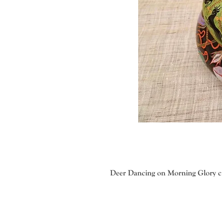
Deer Dancing on Morning Glory ci
Veronica Gritsenko with her talent
methods. The imaginative, colorful
produce the correct weight and consi