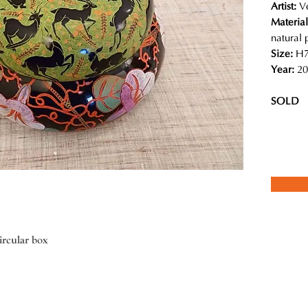
Artist:
V
Material
natural
Size:
H7
Year:
20
SOLD
rcular box
ed team of local craftspeople in Myanmar create contemporary designs
 and detailed illustrations are absolutely magical. She insists using
stency of the lacquer pieces, the result of which is a piece of art that