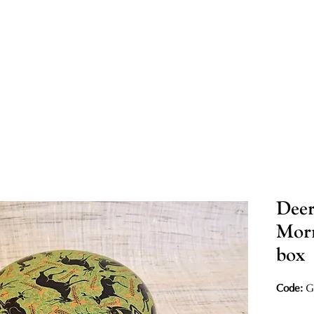
Deer
Morn
box
Code:
G