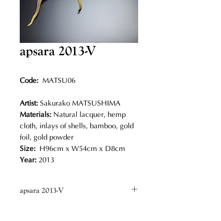
apsara 2013-V
Code:
MATSU06
Artist:
Sakurako MATSUSHIMA
Materials:
Natural lacquer, hemp
cloth, inlays of shells, bamboo, gold
foil, gold powder
Size:
H96cm x W54cm x D8cm
Year:
2013
apsara 2013-V
Sakurako Matsushima makes
elegant wavy shapes embellished