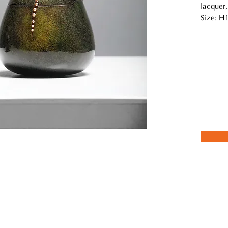
lacquer,
Size: H
this series of works “Abundance” using 3D printing techniques to cre
urfaces are meticulously lacquered layer by layer, adhering to tradit
ishing. This detailed process captures a moment of renewal and vitali