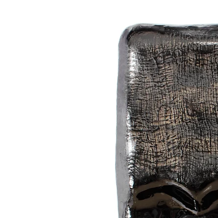
spring’s transformative energy.