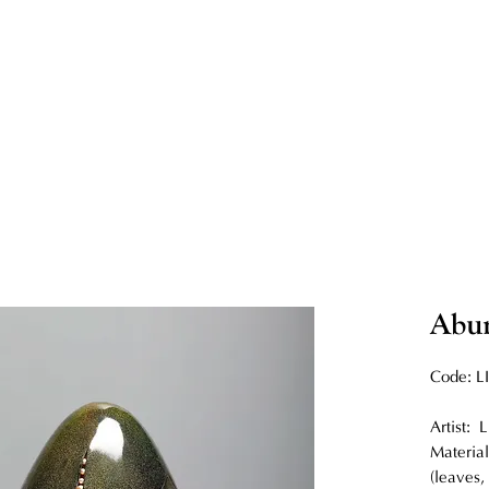
Abu
Code: L
Artist:
Material
(leaves