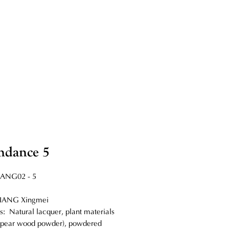
ndance 5
IANG02 - 5
 LIANG Xingmei
s: Natural lacquer, plant materials
, pear wood powder), powdered