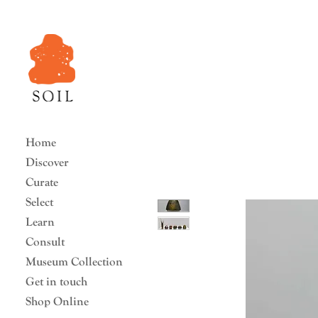
Home
Discover
Curate
Select
Learn
Consult
Museum Collection
Get in touch
Shop Online