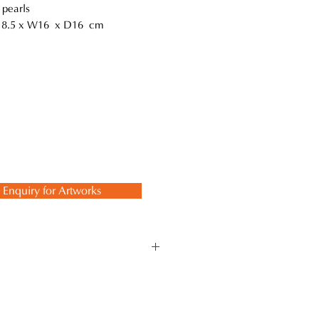
 pearls
18.5 x W16 x D16 cm
Enquiry for Artworks
ate forms inspired by the
ional methods that involve
ty, embodying the essence of