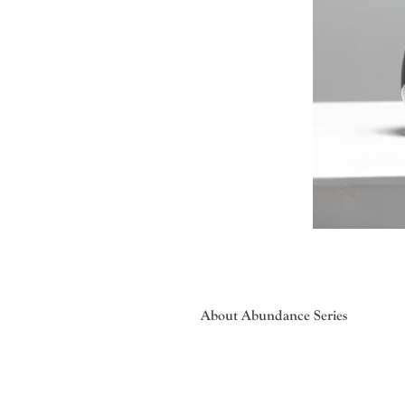
About Abundance Series
LIANG Xingmei innovatively crafts 
rejuvenating power of spring. The s
countless layers and extensive pol