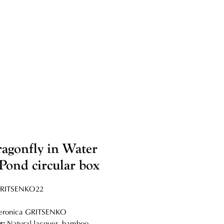
agonfly in Water
 Pond circular box
RITSENKO22
eronica GRITSENKO
ls:
Natural lacquer, bamboo,