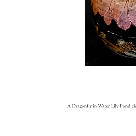
A Dragonfly in Water Lily Pond ci
Veronica Gritsenko with her talent
methods. The imaginative, colorful
produce the correct weight and consi