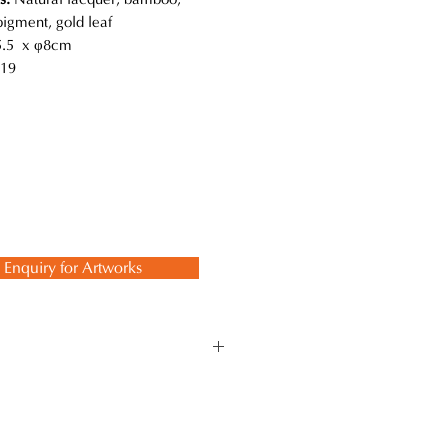
pigment, gold leaf
.5 x φ8cm
19
Enquiry for Artworks
 while using the traditional
 ancient techniques and methods to
 lasts a lifetime.