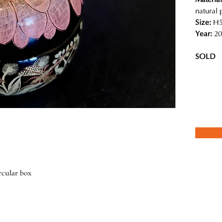
natural 
Size:
H5
Year:
20
SOLD
rcular box
ed team of local craftspeople in Myanmar create contemporary designs
 and detailed illustrations are absolutely magical. She insists using
stency of the lacquer pieces, the result of which is a piece of art that