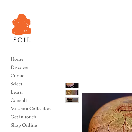
Home
Discover
Curate
Select
Learn
Consult
Museum Collection
Get in touch
Shop Online