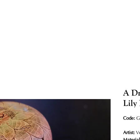
A Dr
Lily
Code:
G
Artist:
V
Materia