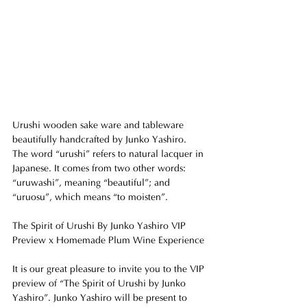
Urushi wooden sake ware and tableware 
beautifully handcrafted by Junko Yashiro.
The word “urushi” refers to natural lacquer in 
Japanese. It comes from two other words: 
“uruwashi”, meaning “beautiful”; and 
“uruosu”, which means “to moisten”.
The Spirit of Urushi By Junko Yashiro VIP 
Preview x Homemade Plum Wine Experience
It is our great pleasure to invite you to the VIP 
preview of “The Spirit of Urushi by Junko 
Yashiro”. Junko Yashiro will be present to 