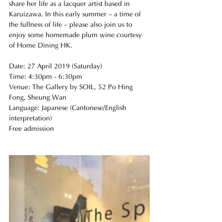
share her life as a lacquer artist based in 
Karuizawa. In this early summer – a time of 
the fullness of life – please also join us to 
enjoy some homemade plum wine courtesy 
of Home Dining HK.
Date: 27 April 2019 (Saturday)
Time: 4:30pm - 6:30pm
Venue: The Gallery by SOIL, 52 Po Hing 
Fong, Sheung Wan
Language: Japanese (Cantonese/English 
interpretation)
Free admission