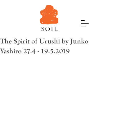
The Spirit of Urushi by Junko
Yashiro 27.4 - 19.5.2019