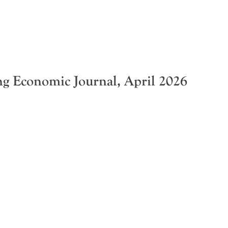
 Economic Journal, April 2026