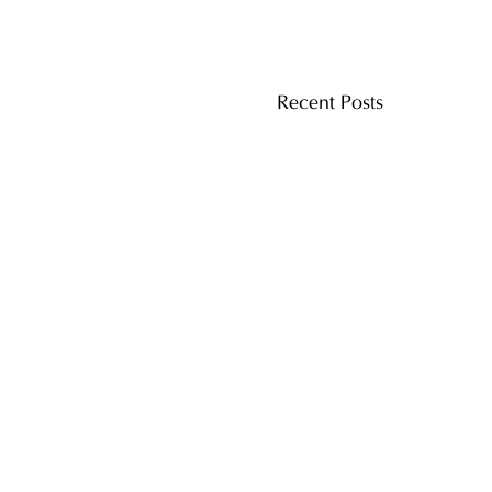
Recent Posts