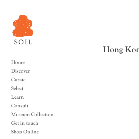
Hong Kong
Home
Discover
Curate
Select
Learn
Consult
Museum Collection
Get in touch
Shop Online