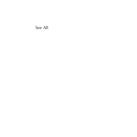
See All