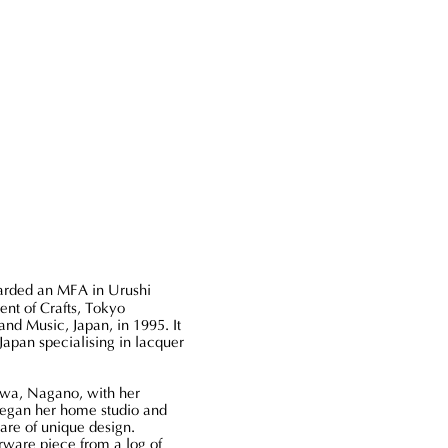
Serving
Tray
-
Dark
Brown
(S)
rded an MFA in Urushi
ent of Crafts, Tokyo
and Music, Japan, in 1995. It
 Japan specialising in lacquer
awa, Nagano, with her
began her home studio and
are of unique design.
rware piece from a log of