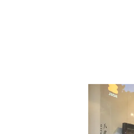
Serving
Tray
-
Dark
Grey
(S)