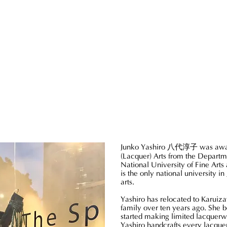
Junko Yashiro
八代淳子
was awa
(Lacquer) Arts from the Departm
National University of Fine Arts 
is the only national university in
arts.
Yashiro has relocated to Karuiz
family over ten years ago. She 
started making limited lacquerw
Yashiro handcrafts every lacque