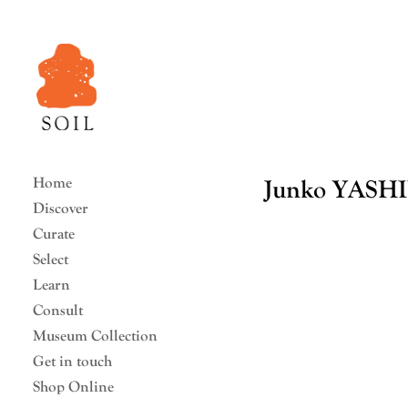
Home
Junko YASH
Discover
Curate
Select
Learn
Consult
Museum Collection
Get in touch
Shop Online