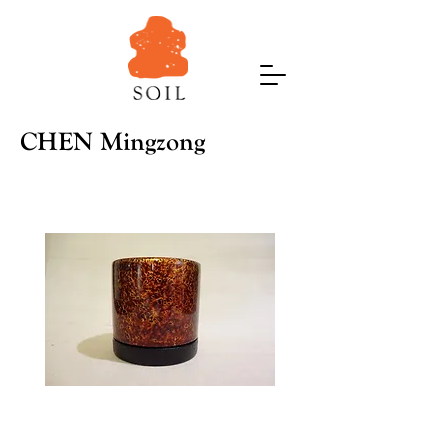
CHEN Mingzong
Dawn-
Nest
2