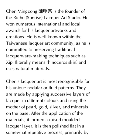
Chen Mingzong
陳明宗
is the founder of
the Richu (Sunrise) Lacquer Art Studio. He
won numerous international and local
awards for his lacquer artworks and
creations. He is well known within the
Taiwanese lacquer art community, as he is
committed to preserving traditional
lacquerware-making techniques such as
Xipi (literally means rhinoceros skin) and
uses natural materials.
Chen's lacquer art is most recognisable for
his unique nodular or fluid patterns. They
are made by applying successive layers of
lacquer in different colours and using the
mother of pearl, gold, silver, and minerals
on the base. After the application of the
materials, it formed a raised moulded
lacquer layer. It is then polished flat in a
somewhat repetitive process, primarily by