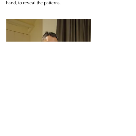
hand, to reveal the patterns.
陳明宗 變塗漆 犀皮漆 金繼 台灣漆藝