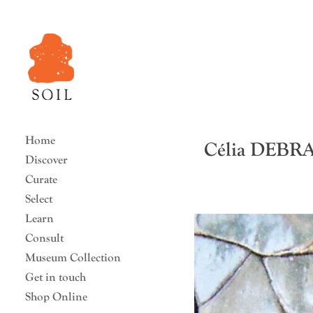
Home
Célia DEBR
Discover
Curate
Select
Learn
Consult
Museum Collection
Get in touch
Shop Online