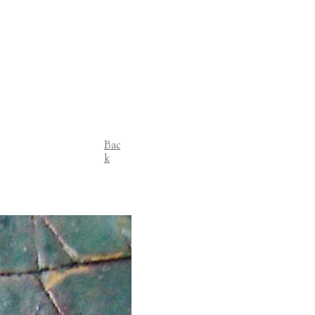
Bac
k