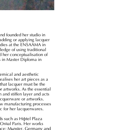
Terra
-
Vaadnoo
Sea
of
Stars
and founded her studio in
adding or applying lacquer
tudies at the ENSAAMA in
edge of using traditional
 her conceptualisation of
s in Master Diploma in
hemical and aesthetic
alises her art pieces as a
 that lacquer must be the
or artworks. As the essential
 and stiffen layer and acts
lacquerware or artworks.
ew manufacturing processes
ic for her lacquerwares.
ds such as Hôtel Plaza
'Oréal Paris. Her works
ance; Münster, Germany and