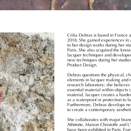
é
C
lia Debras is based in France 
2018. She gained experiences in 
to her design works during her s
Paris. She also acquired the knowl
lacquer techniques and developed
new techniques during her studie
Product Design.
Debras questions the physical, c
elements in lacquer making and re
research laboratory; she believes
essential material within objects 
material, lacquer creates a harden
as a waterproof or protection to 
Furthermore, Debras develops n
to create a contemporary aesthet
She collaborates with major bran
Athénée, Maison Christofle and L
have been exhibited in Paris, Fr