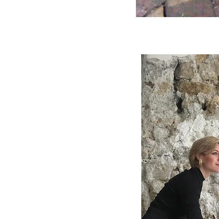
Terra
-
Underwater
stunt
1