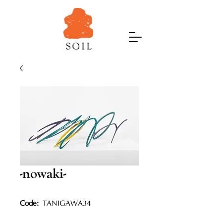
-nowaki-
Code:
TANIGAWA34