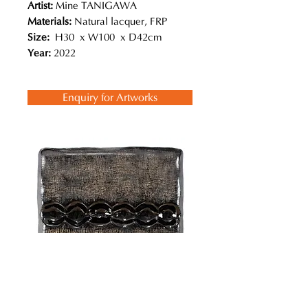
Artist:
Mine TANIGAWA
Materials:
Natural lacquer, FRP
Size:
H30 x W100 x D42cm
Year:
2022
Enquiry for Artworks