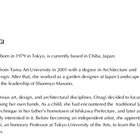
GI
n in 1979 in Tokyo, is currently based in Chiba, Japan.
rom Tama Art University in 2001 with a degree in Architecture and 
ign. After that, she worked as a garden designer at Japan Landscape
r the leadership of Shunmyo Masuno.
rious art, design, and architectural disciplines, Onagi decided to focu
using her own hands. As a child, she had encountered the traditional 
chnique in her father's hometown of Ishikawa Prefecture, and later as
 interested in it. Before becoming an independent artist, she apprent
 an honorary Professor at Tokyo University of the Arts, to learn the U
s.