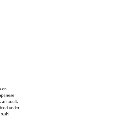
 
s on 
Japanese 
 an adult, 
iced under 
rushi 