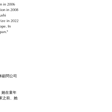
n in 2006 
ion in 2008 
ushi 
rize in 2022 
ope. In 
pan."
林顧問公司
。她在童年
家之前、她