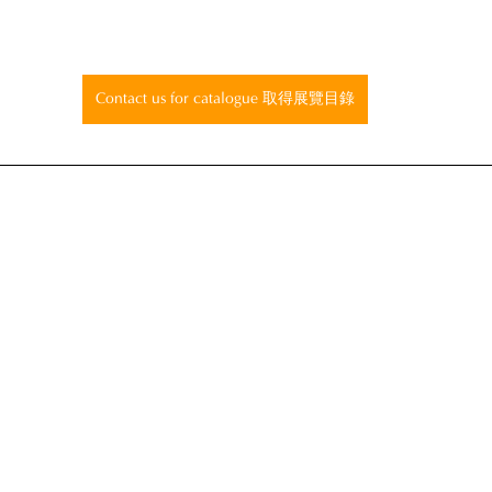
Contact us for catalogue 取得展覽目錄