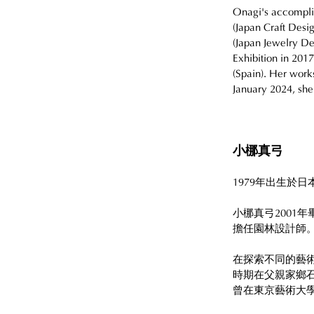
Onagi's accomplis
(Japan Craft Desi
(Japan Jewelry Des
Exhibition in 2017
(Spain). Her works
January 2024, she
小梛真弓
1979年出生於
小梛真弓2001
擔任園林設計師
在探索不同的藝
時期在父親家鄉
曾在東京藝術大