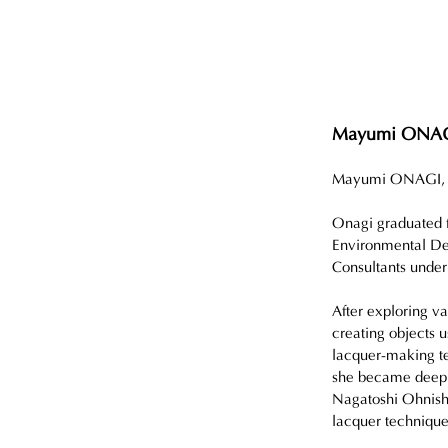
Mayumi ONA
Mayumi ONAGI, bor
Onagi graduated f
Environmental Des
Consultants unde
After exploring va
creating objects 
lacquer-making te
she became deeply
Nagatoshi Ohnishi,
lacquer technique