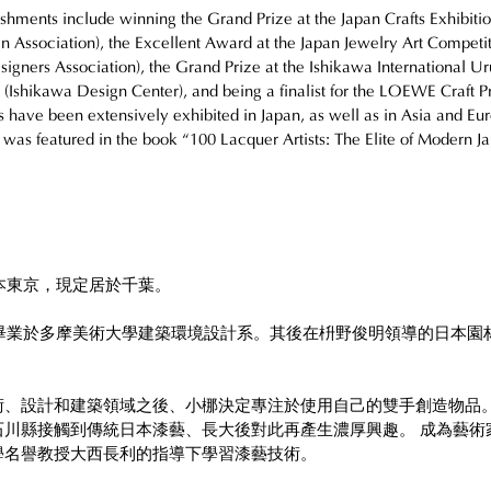
hments include winning the Grand Prize at the Japan Crafts Exhibitio
gn Association), the Excellent Award at the Japan Jewelry Art Competit
igners Association), the Grand Prize at the Ishikawa International Ur
 (Ishikawa Design Center), and being a finalist for the LOEWE Craft P
 have been extensively exhibited in Japan, as well as in Asia and Eur
 was featured in the book “100 Lacquer Artists: The Elite of Modern Ja
日本東京，現定居於千葉。
年畢業於多摩美術大學建築環境設計系。其後在枡野俊明領導的日本園
。
術、設計和建築領域之後、小梛決定專注於使用自己的雙手創造物品
石川縣接觸到傳統日本漆藝、長大後對此再產生濃厚興趣。 成為藝術
學名譽教授大西長利的指導下學習漆藝技術。