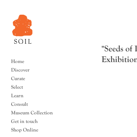
"Seeds of
Exhibi
Home
Discover
Curate
Select
Learn
Consult
Museum Collection
Get in touch
Shop Online