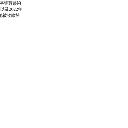
日本珠寶藝術
及2022年
她被收錄於 