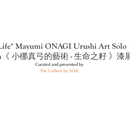
 Life" Mayumi ONAGI Urushi Art Solo
tion《 小梛真弓的藝術 - 生命之籽 》漆
Curated and presented by
The Gallery by SOIL