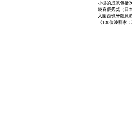
小梛的成就包括2
競賽優秀獎（日本
入圍西班牙羅意威
《100位漆藝家