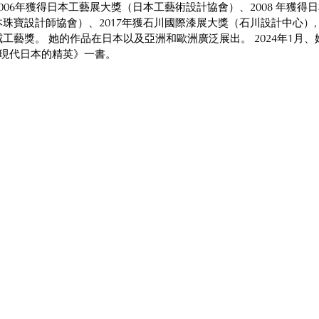
006年獲得日本工藝展大獎（日本工藝術設計協會）、2008 年獲得
珠寶設計師協會）、2017年獲石川國際漆展大獎（石川設計中心）, 以
工藝獎。 她的作品在日本以及亞洲和歐洲廣泛展出。 2024年1月、
：現代日本的精英》一書。