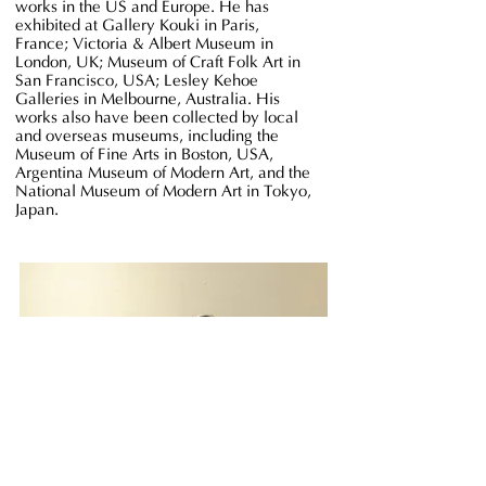
works in the US and Europe. He has
exhibited at Gallery Kouki in Paris,
France; Victoria & Albert Museum in
London, UK; Museum of Craft Folk Art in
San Francisco, USA; Lesley Kehoe
Galleries in Melbourne, Australia. His
works also have been collected by local
and overseas museums, including the
Museum of Fine Arts in Boston, USA,
Argentina Museum of Modern Art, and the
National Museum of Modern Art in Tokyo,
Japan.