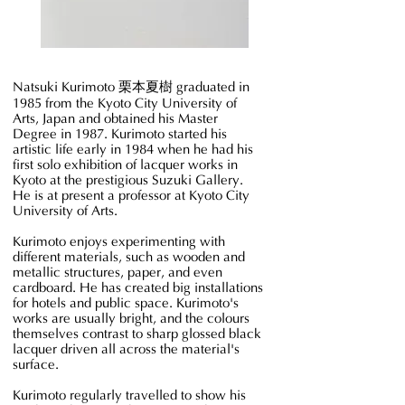
Blocks
of
Shade
Natsuki Kurimoto
栗本夏樹
graduated in
1985 from the Kyoto City University of
Arts, Japan and obtained his Master
Degree in 1987. Kurimoto started his
artistic life early in 1984 when he had his
first solo exhibition of lacquer works in
Kyoto at the prestigious Suzuki Gallery.
He is at present a professor at Kyoto City
University of Arts.
Kurimoto enjoys experimenting with
different materials, such as wooden and
metallic structures, paper, and even
cardboard. He has created big installations
for hotels and public space. Kurimoto's
works are usually bright, and the colours
themselves contrast to sharp glossed black
lacquer driven all across the material's
surface.
Kurimoto regularly travelled to show his