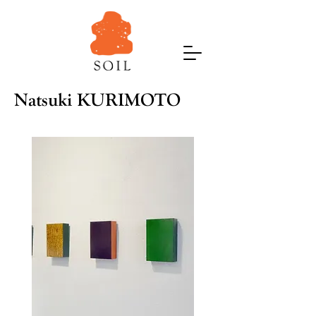
Natsuki KURIMOTO